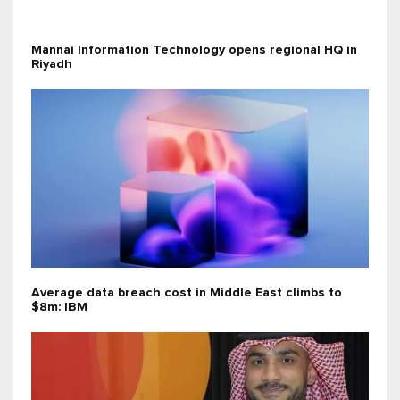
Mannai Information Technology opens regional HQ in
Riyadh
Average data breach cost in Middle East climbs to
$8m: IBM