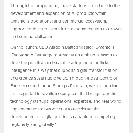
Through the programme, these startups contribute to the
development and expansion of AI products within
Omantel’s operational and commercial ecosystem,
supporting their transition from experimentation to growth
and commercialisation.
On the launch, CEO Aladdin Baitfadhil said: "Omantel’s
‘Everyone AI’ strategy represents an ambitious vision to
drive the practical and scalable adoption of artificial
intelligence in a way that supports digital transformation
and creates sustainable value. Through the AI Centre of
Excellence and the AI Startups Program, we are building
an integrated innovation ecosystem that brings together
technology startups, operational expertise, and real-world
implementation environments to accelerate the
development of digital products capable of competing
regionally and globally."