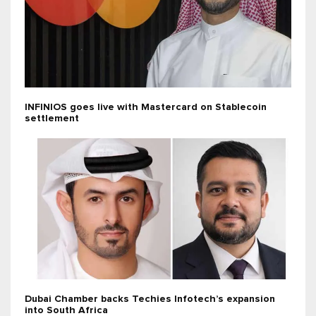
INFINIOS goes live with Mastercard on Stablecoin
settlement
Dubai Chamber backs Techies Infotech’s expansion
into South Africa