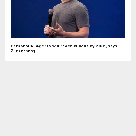
Personal AI Agents will reach billions by 2031, says
Zuckerberg