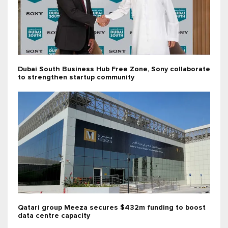
Dubai South Business Hub Free Zone, Sony collaborate
to strengthen startup community
Qatari group Meeza secures $432m funding to boost
data centre capacity