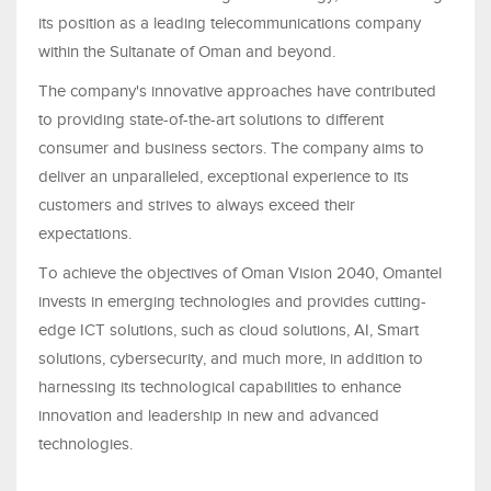
its position as a leading telecommunications company
within the Sultanate of Oman and beyond.
The company's innovative approaches have contributed
to providing state-of-the-art solutions to different
consumer and business sectors. The company aims to
deliver an unparalleled, exceptional experience to its
customers and strives to always exceed their
expectations.
To achieve the objectives of Oman Vision 2040, Omantel
invests in emerging technologies and provides cutting-
edge ICT solutions, such as cloud solutions, AI, Smart
solutions, cybersecurity, and much more, in addition to
harnessing its technological capabilities to enhance
innovation and leadership in new and advanced
technologies.