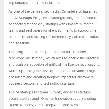
implementation across industries.
As one of the centre’s key tracks, Omantel also launched
the AI Startups Program, a strategic program focused on
connecting technology startups with Omantel’s internal
teams and real operational environments to support the
co-creation and scaling of commercially viable AI products
and solutions.
The programme forms part of Omantel’s broader
“Everyone AI” strategy, which aims to enable the practical
and scalable adoption of artificial intelligence applications,
while supporting the development of an advanced digital
ecosystem and creating tangible impact for customers,
business sectors, and technology startups.
The AI Startups Program currently engages startups
accelerated through Omantel Innovation Labs, including
Decoil, Remedy, ORKI, DeepAstra, and Wiya.