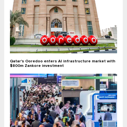
Qatar's Ooredoo enters AI infrastructure market with
$800m Zankore investment