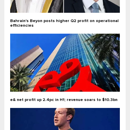
Bahrain's Beyon posts higher Q2 profit on operational
efficiencies
e& net profit up 2.4pc in H1; revenue soars to $10.3bn