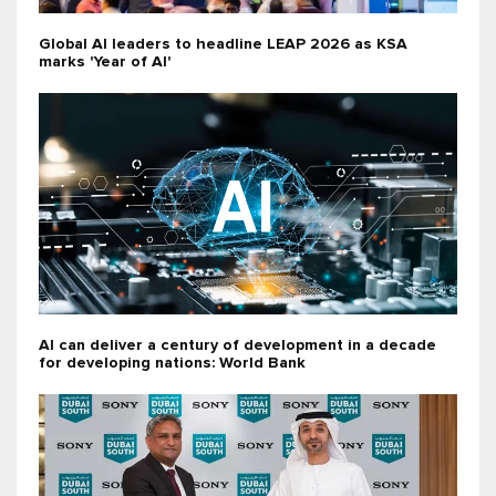
Global AI leaders to headline LEAP 2026 as KSA
marks 'Year of AI'
AI can deliver a century of development in a decade
for developing nations: World Bank