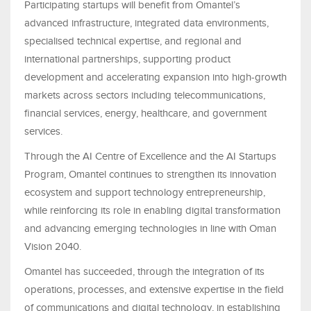
Participating startups will benefit from Omantel’s
advanced infrastructure, integrated data environments,
specialised technical expertise, and regional and
international partnerships, supporting product
development and accelerating expansion into high-growth
markets across sectors including telecommunications,
financial services, energy, healthcare, and government
services.
Through the AI Centre of Excellence and the AI Startups
Program, Omantel continues to strengthen its innovation
ecosystem and support technology entrepreneurship,
while reinforcing its role in enabling digital transformation
and advancing emerging technologies in line with Oman
Vision 2040.
Omantel has succeeded, through the integration of its
operations, processes, and extensive expertise in the field
of communications and digital technology, in establishing