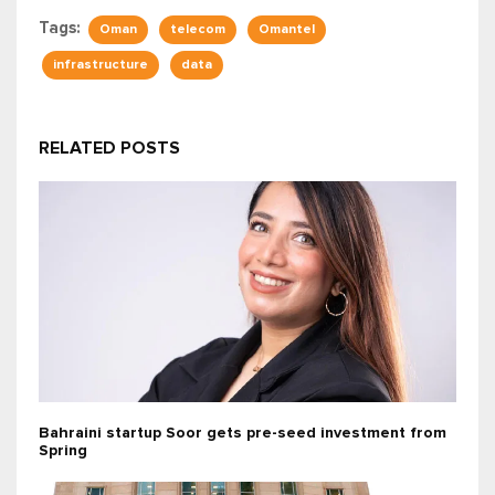
Tags:
Oman
telecom
Omantel
infrastructure
data
RELATED POSTS
Bahraini startup Soor gets pre-seed investment from
Spring