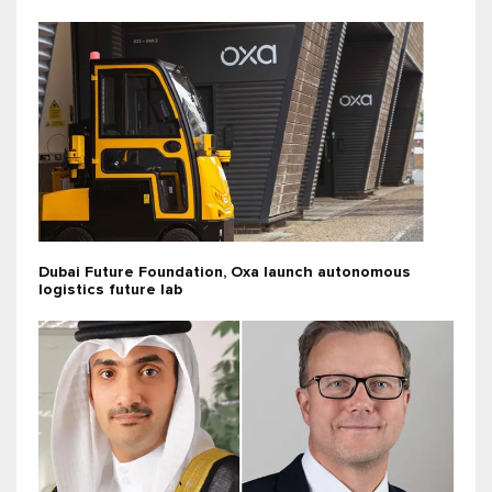
Dubai Future Foundation, Oxa launch autonomous
logistics future lab