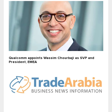
Qualcomm appoints Wassim Chourbaji as SVP and
President, EMEA