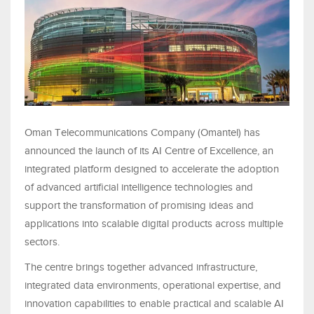
Oman Telecommunications Company (Omantel) has
announced the launch of its AI Centre of Excellence, an
integrated platform designed to accelerate the adoption
of advanced artificial intelligence technologies and
support the transformation of promising ideas and
applications into scalable digital products across multiple
sectors.
The centre brings together advanced infrastructure,
integrated data environments, operational expertise, and
innovation capabilities to enable practical and scalable AI