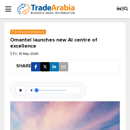
IT & Telecommunications
Omantel launches new AI centre of
excellence
Fri, 15 May 2026
SHARE