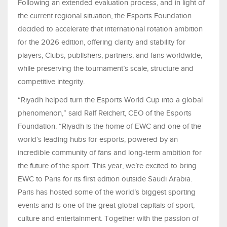
Following an extended evaluation process, and in light of
the current regional situation, the Esports Foundation
decided to accelerate that international rotation ambition
for the 2026 edition, offering clarity and stability for
players, Clubs, publishers, partners, and fans worldwide,
while preserving the tournament’s scale, structure and
competitive integrity.
“Riyadh helped turn the Esports World Cup into a global
phenomenon,” said Ralf Reichert, CEO of the Esports
Foundation. “Riyadh is the home of EWC and one of the
world’s leading hubs for esports, powered by an
incredible community of fans and long-term ambition for
the future of the sport. This year, we’re excited to bring
EWC to Paris for its first edition outside Saudi Arabia.
Paris has hosted some of the world’s biggest sporting
events and is one of the great global capitals of sport,
culture and entertainment. Together with the passion of