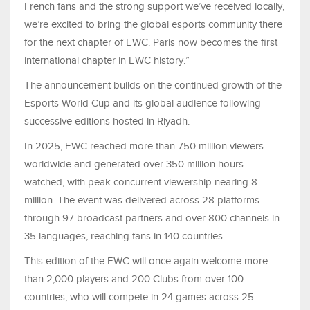
French fans and the strong support we’ve received locally,
we’re excited to bring the global esports community there
for the next chapter of EWC. Paris now becomes the first
international chapter in EWC history.”
The announcement builds on the continued growth of the
Esports World Cup and its global audience following
successive editions hosted in Riyadh.
In 2025, EWC reached more than 750 million viewers
worldwide and generated over 350 million hours
watched, with peak concurrent viewership nearing 8
million. The event was delivered across 28 platforms
through 97 broadcast partners and over 800 channels in
35 languages, reaching fans in 140 countries.
This edition of the EWC will once again welcome more
than 2,000 players and 200 Clubs from over 100
countries, who will compete in 24 games across 25