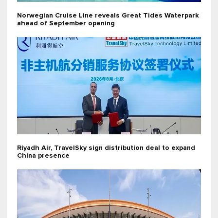
Norwegian Cruise Line reveals Great Tides Waterpark
ahead of September opening
Riyadh Air, TravelSky sign distribution deal to expand
China presence