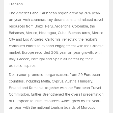
Trabzon.
The Americas and Caribbean region grew by 26% year-
on-year, with countries, city destinations and related travel
resources from Brazil, Peru, Argentina, Colombia, the
Bahamas, Mexico, Nicaragua, Cuba, Buenos Aires, Mexico
City and Los Angeles, California, reflecting the region’s
continued efforts to expand engagement with the Chinese
market. Europe recorded 20% year-on-year growth, with
Italy, Greece, Portugal and Spain all increasing their
exhibition space.
Destination promotion organisations from 29 European
countries, including Malta, Cyprus, Austria, Hungary,
Finland and Romania, together with the European Travel
Commission, further strengthened the overall presentation
of European tourism resources. Africa grew by 11% year-
on-year, with the national tourism boards of Morocco,