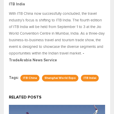
ITB India
With ITB China now successfully concluded, the travel
industry’s focus is shifting to ITB India. The fourth edition
of ITB India will be held from September 1 to 3 at the Jio
World Convention Centre in Mumbai, India. As a three-day
business-to-business travel and tourism trade show, the
event is designed to showcase the diverse segments and
opportunities within the Indian travel market.
-
TradeArabia News Service
Tags:
ITB China
Shanghai World Expo
ITB Indai
RELATED POSTS