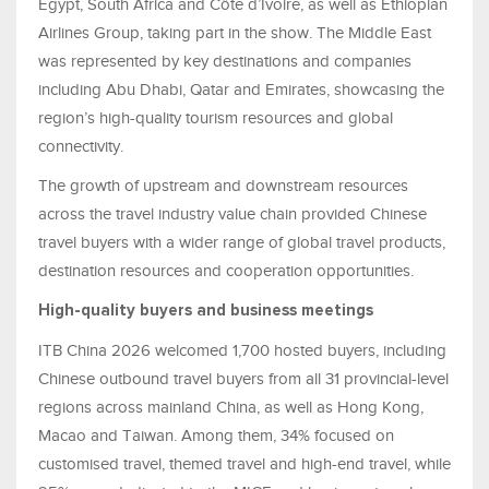
Egypt, South Africa and Côte d’Ivoire, as well as Ethiopian
Airlines Group, taking part in the show. The Middle East
was represented by key destinations and companies
including Abu Dhabi, Qatar and Emirates, showcasing the
region’s high-quality tourism resources and global
connectivity.
The growth of upstream and downstream resources
across the travel industry value chain provided Chinese
travel buyers with a wider range of global travel products,
destination resources and cooperation opportunities.
High-quality buyers and business meetings
ITB China 2026 welcomed 1,700 hosted buyers, including
Chinese outbound travel buyers from all 31 provincial-level
regions across mainland China, as well as Hong Kong,
Macao and Taiwan. Among them, 34% focused on
customised travel, themed travel and high-end travel, while