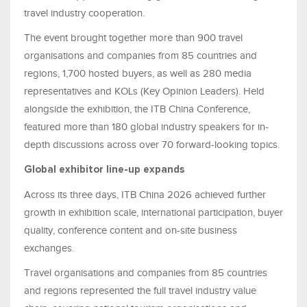
travel industry cooperation.
The event brought together more than 900 travel
organisations and companies from 85 countries and
regions, 1,700 hosted buyers, as well as 280 media
representatives and KOLs (Key Opinion Leaders). Held
alongside the exhibition, the ITB China Conference,
featured more than 180 global industry speakers for in-
depth discussions across over 70 forward-looking topics.
Global exhibitor line-up expands
Across its three days, ITB China 2026 achieved further
growth in exhibition scale, international participation, buyer
quality, conference content and on-site business
exchanges.
Travel organisations and companies from 85 countries
and regions represented the full travel industry value