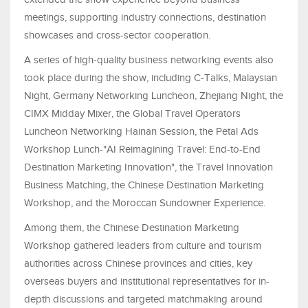
meetings, supporting industry connections, destination
showcases and cross-sector cooperation.
A series of high-quality business networking events also
took place during the show, including C-Talks, Malaysian
Night, Germany Networking Luncheon, Zhejiang Night, the
CIMX Midday Mixer, the Global Travel Operators
Luncheon Networking Hainan Session, the Petal Ads
Workshop Lunch-"AI Reimagining Travel: End-to-End
Destination Marketing Innovation", the Travel Innovation
Business Matching, the Chinese Destination Marketing
Workshop, and the Moroccan Sundowner Experience.
Among them, the Chinese Destination Marketing
Workshop gathered leaders from culture and tourism
authorities across Chinese provinces and cities, key
overseas buyers and institutional representatives for in-
depth discussions and targeted matchmaking around