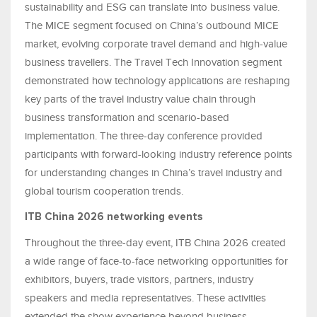
sustainability and ESG can translate into business value.
The MICE segment focused on China’s outbound MICE
market, evolving corporate travel demand and high-value
business travellers. The Travel Tech Innovation segment
demonstrated how technology applications are reshaping
key parts of the travel industry value chain through
business transformation and scenario-based
implementation. The three-day conference provided
participants with forward-looking industry reference points
for understanding changes in China’s travel industry and
global tourism cooperation trends.
ITB China 2026 networking events
Throughout the three-day event, ITB China 2026 created
a wide range of face-to-face networking opportunities for
exhibitors, buyers, trade visitors, partners, industry
speakers and media representatives. These activities
extended the show experience beyond business