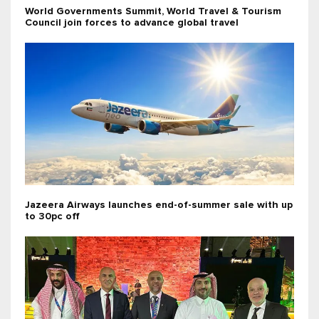
World Governments Summit, World Travel & Tourism
Council join forces to advance global travel
Jazeera Airways launches end-of-summer sale with up
to 30pc off