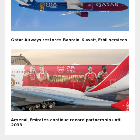
Qatar Airways restores Bahrain, Kuwait, Erbil services
Arsenal, Emirates continue record partnership until
2033