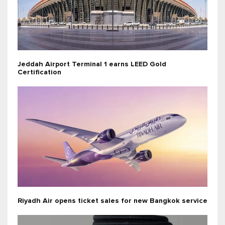
Jeddah Airport Terminal 1 earns LEED Gold
Certification
Riyadh Air opens ticket sales for new Bangkok service