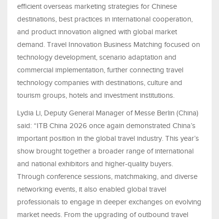
efficient overseas marketing strategies for Chinese
destinations, best practices in international cooperation,
and product innovation aligned with global market
demand. Travel Innovation Business Matching focused on
technology development, scenario adaptation and
commercial implementation, further connecting travel
technology companies with destinations, culture and
tourism groups, hotels and investment institutions.
Lydia Li, Deputy General Manager of Messe Berlin (China)
said: “ITB China 2026 once again demonstrated China’s
important position in the global travel industry. This year’s
show brought together a broader range of international
and national exhibitors and higher-quality buyers.
Through conference sessions, matchmaking, and diverse
networking events, it also enabled global travel
professionals to engage in deeper exchanges on evolving
market needs. From the upgrading of outbound travel