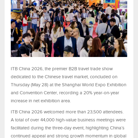
ITB China 2026, the premier B2B travel trade show
dedicated to the Chinese travel market, concluded on
Thursday (May 28) at the Shanghai World Expo Exhibition
and Convention Center, recording a 20% year-on-year
increase in net exhibition area.
ITB China 2026 welcomed more than 23,500 attendees.
A total of over 44,000 high-value business meetings were
facilitated during the three-day event, highlighting China’s
continued appeal and strong growth momentum in global