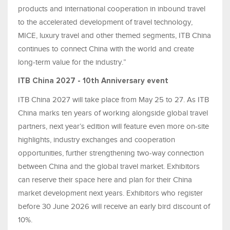
products and international cooperation in inbound travel
to the accelerated development of travel technology,
MICE, luxury travel and other themed segments, ITB China
continues to connect China with the world and create
long-term value for the industry.”
ITB China 2027 - 10th Anniversary event
ITB China 2027 will take place from May 25 to 27. As ITB
China marks ten years of working alongside global travel
partners, next year’s edition will feature even more on-site
highlights, industry exchanges and cooperation
opportunities, further strengthening two-way connection
between China and the global travel market. Exhibitors
can reserve their space here and plan for their China
market development next years. Exhibitors who register
before 30 June 2026 will receive an early bird discount of
10%.