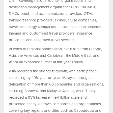
chain, covering national tourism organisations and
destination management organisations (NTOs/DMOs),
DMCs, hotels and accommodation providers, OTAs,
transport service providers, airlines, cruise companies,
travel technology companies, attractions and experiences,
themed and customised travel providers, insurance
providers, and integrated travel services.
In terms of regional participation, exhibitors from Europe,
Asia, the Americas and Caribbean, the Middle East, and
Africa all expanded further at this year’s show.
Asia recorded the strongest growth, with participation
increasing by 40% year-on-year. Malaysia brought a
delegation of more than 60 companies and organisations,
including Sarawak and Malaysia Airlines, while Türkiye
recorded a 93% increase in exhibition scale and
presented nearly 40 travel companies and organisations,
covering key regions and cities such as Cappadocia and