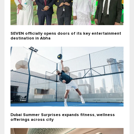
SEVEN officially opens doors of its key entertainment
destination in Abha
Dubai Summer Surprises expands fitness, wellness
offerings across city