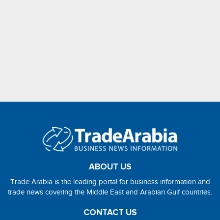
ABOUT US
Trade Arabia is the leading portal for business information and
trade news covering the Middle East and Arabian Gulf countries.
CONTACT US