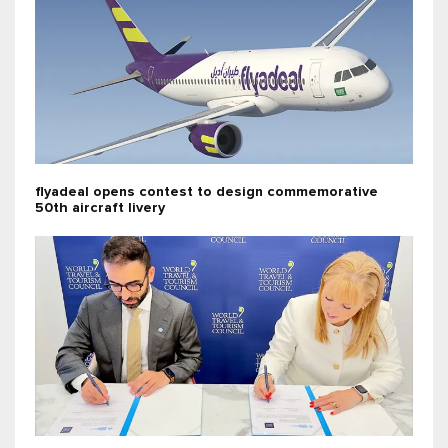
flyadeal opens contest to design commemorative
50th aircraft livery