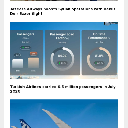
Jazeera Airways boosts Syrian operations with debut
Deir Ezzor flight
Turkish Airlines carried 9.5 million passengers in July
2026