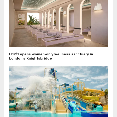
LERÉI opens women-only wellness sanctuary in
London’s Knightsbridge