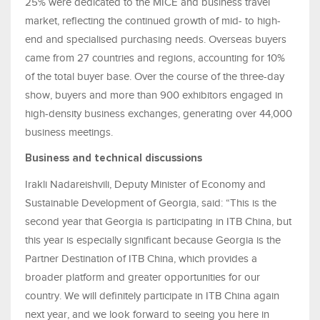
25% were dedicated to the MICE and business travel
market, reflecting the continued growth of mid- to high-
end and specialised purchasing needs. Overseas buyers
came from 27 countries and regions, accounting for 10%
of the total buyer base. Over the course of the three-day
show, buyers and more than 900 exhibitors engaged in
high-density business exchanges, generating over 44,000
business meetings.
Business and technical discussions
Irakli Nadareishvili, Deputy Minister of Economy and
Sustainable Development of Georgia, said: “This is the
second year that Georgia is participating in ITB China, but
this year is especially significant because Georgia is the
Partner Destination of ITB China, which provides a
broader platform and greater opportunities for our
country. We will definitely participate in ITB China again
next year, and we look forward to seeing you here in