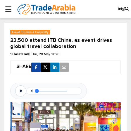
Travel, Tourism & Hospitality
23,500 attend ITB China, as event drives
global travel collaboration
SHANGHAI
Thu, 28 May 2026
SHARE