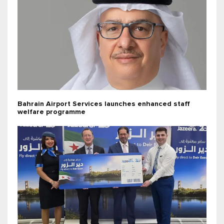
Bahrain Airport Services launches enhanced staff
welfare programme