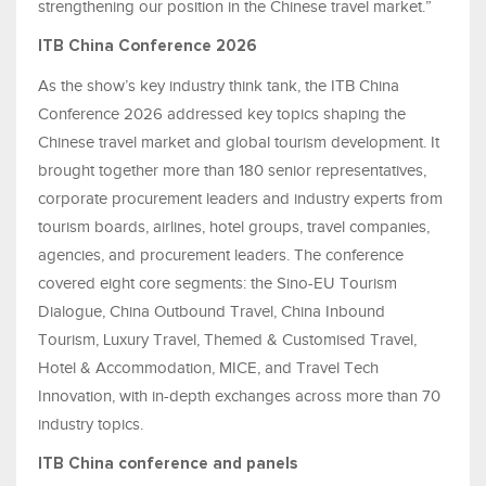
strengthening our position in the Chinese travel market.”
ITB China Conference 2026
As the show’s key industry think tank, the ITB China
Conference 2026 addressed key topics shaping the
Chinese travel market and global tourism development. It
brought together more than 180 senior representatives,
corporate procurement leaders and industry experts from
tourism boards, airlines, hotel groups, travel companies,
agencies, and procurement leaders. The conference
covered eight core segments: the Sino-EU Tourism
Dialogue, China Outbound Travel, China Inbound
Tourism, Luxury Travel, Themed & Customised Travel,
Hotel & Accommodation, MICE, and Travel Tech
Innovation, with in-depth exchanges across more than 70
industry topics.
ITB China conference and panels