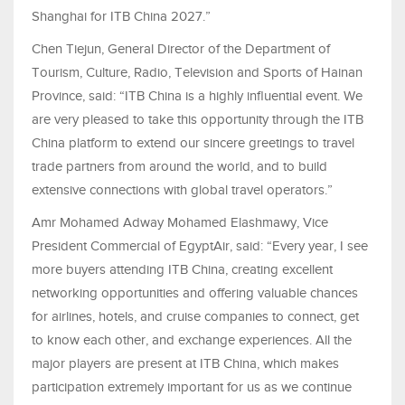
Shanghai for ITB China 2027.”
Chen Tiejun, General Director of the Department of
Tourism, Culture, Radio, Television and Sports of Hainan
Province, said: “ITB China is a highly influential event. We
are very pleased to take this opportunity through the ITB
China platform to extend our sincere greetings to travel
trade partners from around the world, and to build
extensive connections with global travel operators.”
Amr Mohamed Adway Mohamed Elashmawy, Vice
President Commercial of EgyptAir, said: “Every year, I see
more buyers attending ITB China, creating excellent
networking opportunities and offering valuable chances
for airlines, hotels, and cruise companies to connect, get
to know each other, and exchange experiences. All the
major players are present at ITB China, which makes
participation extremely important for us as we continue