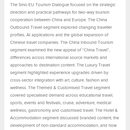
The Sino-EU Tourism Dialogue focused on the strategic
direction and practical pathways for two-way tourism
cooperation between China and Europe. The China
Outbound Travel segment explored changing traveller
profiles, AI applications and the global expansion of
Chinese travel companies. The China Inbound Tourism
segment examined the new appeal of “China Travel”,
differences across international source markets and
approaches to destination content. The Luxury Travel
segment highlighted experience upgrades driven by
cross-sector integration with art, culture, fashion and
wellness. The Themed & Customised Travel segment
covered specialised demand across educational travel,
sports, events and festivals, cruise, adventure, medical
wellness, gastronomy and customised travel. The Hotel &
Accommodation segment discussed branded content, the
development of non-standard accommodation, and how