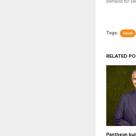
demand for ser
Tags:
Saudi
RELATED P
Pantheon bui