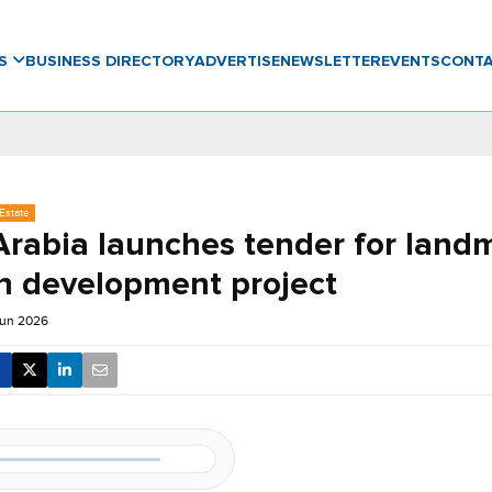
WS
BUSINESS DIRECTORY
ADVERTISE
NEWSLETTER
EVENTS
CONT
Estate
Arabia launches tender for land
 development project
Jun 2026