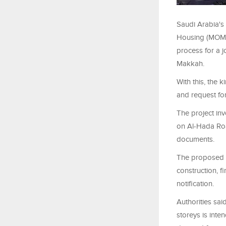
Saudi Arabia's 
Housing (MOMAH
process for a 
Makkah.
With this, the 
and request for
The project in
on Al-Hada Roa
documents.
The proposed co
construction, f
notification.
Authorities sai
storeys is int