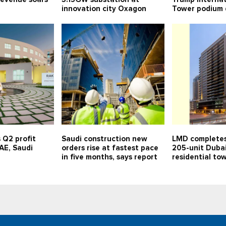
innovation city Oxagon
Tower podium 
 Q2 profit
Saudi construction new
LMD completes
UAE, Saudi
orders rise at fastest pace
205-unit Duba
in five months, says report
residential to