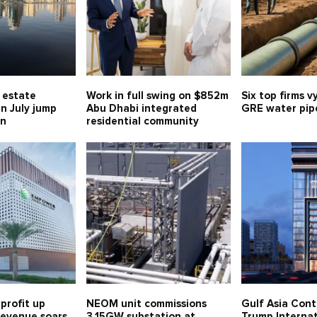
l estate
Work in full swing on $852m
Six top firms v
in July jump
Abu Dhabi integrated
GRE water pipe
bn
residential community
profit up
NEOM unit commissions
Gulf Asia Cont
 revenue soars
3.15GW substation at
Trump Internat