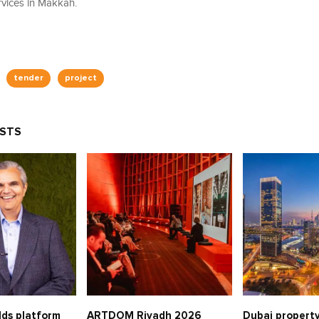
vices in Makkah.
tender
project
OSTS
lds platform
ARTDOM Riyadh 2026
Dubai property