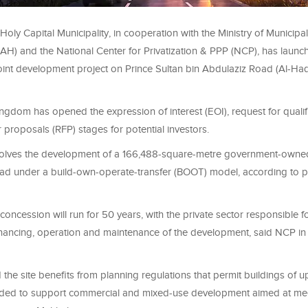
Holy Capital Municipality, in cooperation with the Ministry of Municipal
) and the National Center for Privatization & PPP (NCP), has launc
joint development project on Prince Sultan bin Abdulaziz Road (Al-Ha
kingdom has opened the expression of interest (EOI), request for qualif
 proposals (RFP) stages for potential investors.
volves the development of a 166,488-square-metre government-owned
d under a build-own-operate-transfer (BOOT) model, according to p
ncession will run for 50 years, with the private sector responsible fo
inancing, operation and maintenance of the development, said NCP in 
d the site benefits from planning regulations that permit buildings of u
ended to support commercial and mixed-use development aimed at me