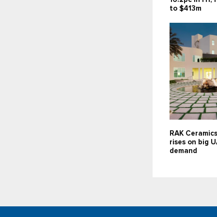
to $413m
RAK Ceramics
rises on big 
demand