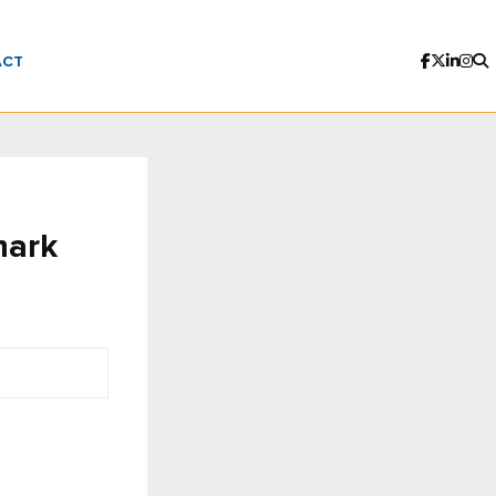
ACT
mark