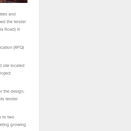
ities and
hed the tender
da Road) in
ication (RFQ)
 site located
roject
r the design,
its tender
p to two
eting growing