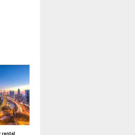
 rental