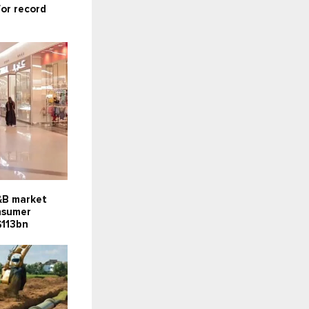
for record
F&B market
onsumer
$113bn