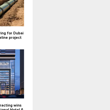
ying for Dubai
line project
racting wins
ional Hotel &