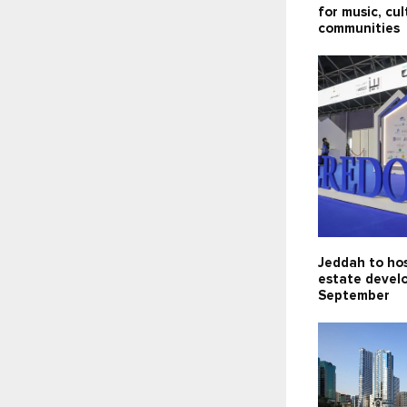
for music, cu
communities
Jeddah to hos
estate devel
September