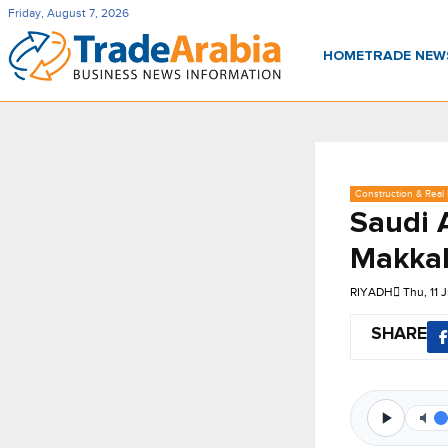
Friday, August 7, 2026
HOME
TRADE NE
Construction & Real 
Saudi 
Makkah
RIYADH
Thu, 11 
SHARE