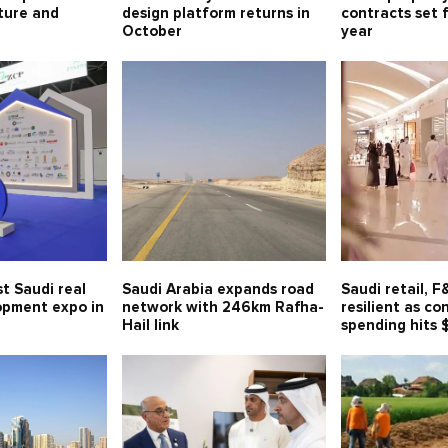
lture and
design platform returns in
contracts set 
October
year
t Saudi real
Saudi Arabia expands road
Saudi retail, 
opment expo in
network with 246km Rafha-
resilient as c
Hail link
spending hits 