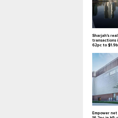
Sharjah's rea
transactions 
62pc to $1.9
Empower net 
16.2pc in H1;