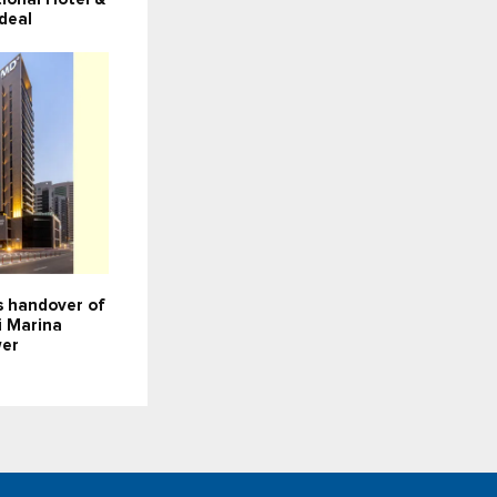
deal
 handover of
i Marina
wer