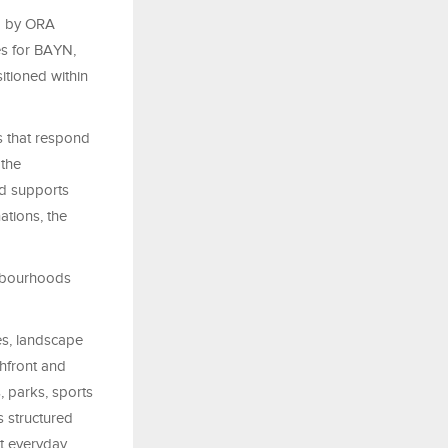
ed by ORA
es for BAYN,
itioned within
s that respond
 the
nd supports
ations, the
ghbourhoods
es, landscape
chfront and
 parks, sports
s structured
rt everyday