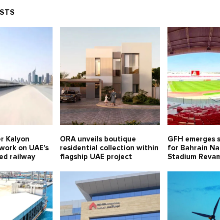
OSTS
er Kalyon
ORA unveils boutique
GFH emerges s
 work on UAE's
residential collection within
for Bahrain Na
eed railway
flagship UAE project
Stadium Revam