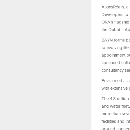
AtkinsRéalis, 
Developers to d
ORA’s flagship
the Dubai – Ab
BAYN forms par
to evolving life
appointment bui
continued colla
consultancy sai
Envisioned as 
with extensive
The 4.8 millio
and water feat
more than seve
facilities and 
around connecte