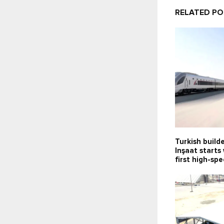
RELATED P
Turkish build
Inşaat starts
first high-sp