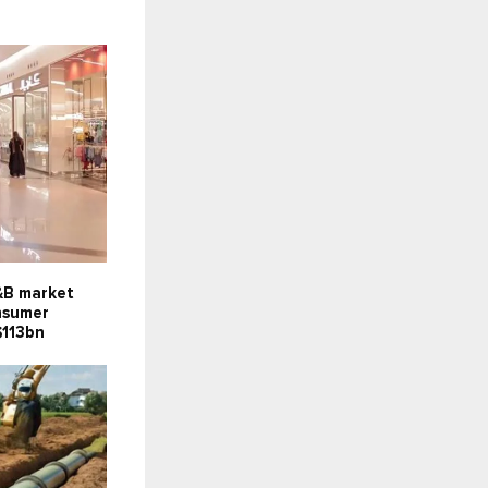
F&B market
onsumer
$113bn