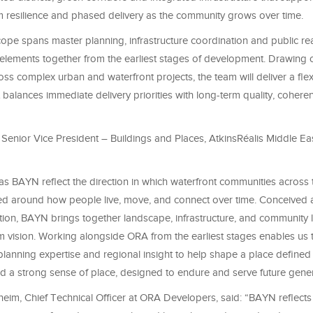
rm resilience and phased delivery as the community grows over time.
cope spans master planning, infrastructure coordination and public re
 elements together from the earliest stages of development. Drawing 
ss complex urban and waterfront projects, the team will deliver a fle
balances immediate delivery priorities with long-term quality, coher
Senior Vice President – Buildings and Places, AtkinsRéalis Middle Eas
as BAYN reflect the direction in which waterfront communities across 
ed around how people live, move, and connect over time. Conceived 
tion, BAYN brings together landscape, infrastructure, and community li
rm vision. Working alongside ORA from the earliest stages enables us 
lanning expertise and regional insight to help shape a place defined 
nd a strong sense of place, designed to endure and serve future gener
im, Chief Technical Officer at ORA Developers, said: “BAYN reflect