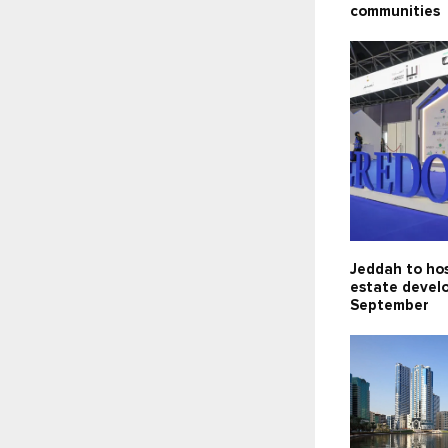
communities
Jeddah to hos
estate devel
September