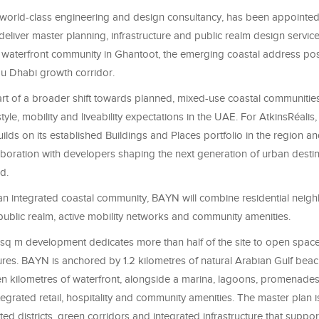
a world-class engineering and design consultancy, has been appoint
eliver master planning, infrastructure and public realm design servic
 waterfront community in Ghantoot, the emerging coastal address pos
u Dhabi growth corridor.
t of a broader shift towards planned, mixed-use coastal communitie
style, mobility and liveability expectations in the UAE. For AtkinsRéalis,
lds on its established Buildings and Places portfolio in the region a
boration with developers shaping the next generation of urban destin
d.
an integrated coastal community, BAYN will combine residential nei
 public realm, active mobility networks and community amenities.
n sq m development dedicates more than half of the site to open spac
ures. BAYN is anchored by 1.2 kilometres of natural Arabian Gulf bea
n kilometres of waterfront, alongside a marina, lagoons, promenades,
integrated retail, hospitality and community amenities. The master plan i
d districts, green corridors and integrated infrastructure that suppo