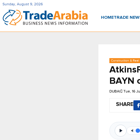
Sunday, August 9, 2026
HOME
TRADE NE
Construction & Real 
Atkins
BAYN c
DUBAI
Tue, 16 J
SHARE