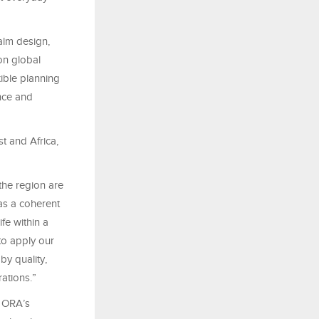
alm design,
on global
xible planning
ence and
t and Africa,
the region are
as a coherent
fe within a
to apply our
by quality,
ations.”
s ORA’s