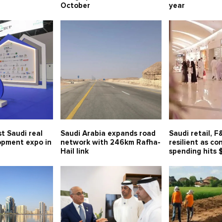
October
year
t Saudi real
Saudi Arabia expands road
Saudi retail, 
opment expo in
network with 246km Rafha-
resilient as c
Hail link
spending hits 