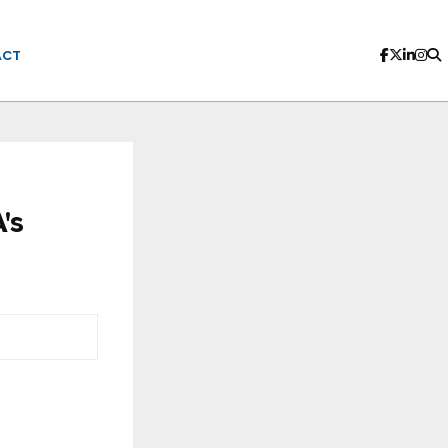
ACT
's