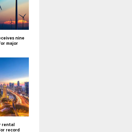
eceives nine
for major
 rental
for record