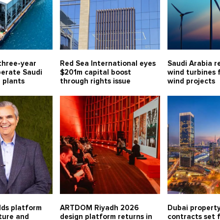
three-year
Red Sea International eyes
Saudi Arabia r
perate Saudi
$201m capital boost
wind turbines 
l plants
through rights issue
wind projects
lds platform
ARTDOM Riyadh 2026
Dubai property
lture and
design platform returns in
contracts set 