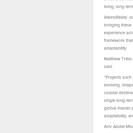
living, long-te
AtkinsRéalis’ s
bringing these
experience acro
framework that 
adaptability.
Matthew Tribe, 
said:
“Projects such 
evolving, shap
coastal destina
single long-te
global master-p
adaptability, a
Amr Abdel Mone