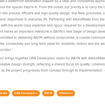
eate a waterfront destination shaped by a clear and considered appr
ce the spaces they're in. From the outset, our priority is to carry the cl
n into precise, efficient and high-quality design, that feels grounded, 
, and responsive to everyday life. Partnering with AtkinsRéalis from the
with the world-class expertise and rigour required for a development 
t marks an important milestone in BAYN’s next stage of design deve
mmitted to delivering BAYN without compromise, a coastal communit
ity, connectivity and long-term value for residents, visitors and the 
orridor.”
ion brings together ORA Developers’ vision for BAYN with AtkinsRéalis
reative design strength, reflecting a shared focus on quality, cohere
r as the project progresses from concept through to implementation. 
Réalis
ORA Developers
BAYN
Ghantoot