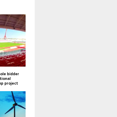
ole bidder
tional
p project