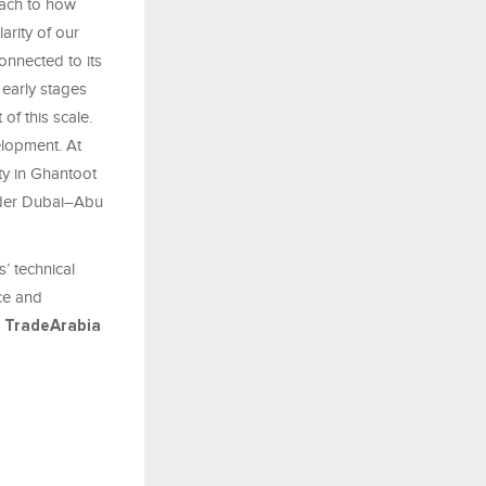
oach to how
arity of our
connected to its
 early stages
of this scale.
lopment. At
y in Ghantoot
wider Dubai–Abu
’ technical
nce and
-
TradeArabia