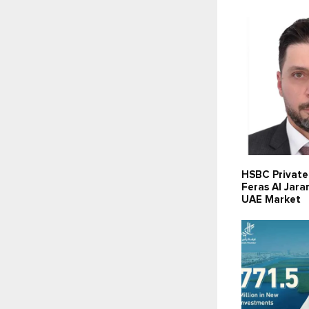
HSBC Private
Feras Al Jara
UAE Market