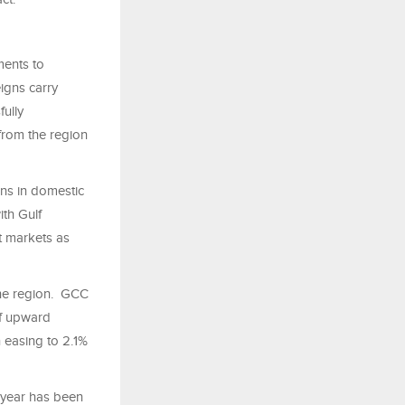
ments to
eigns carry
ully
from the region
ns in domestic
ith Gulf
t markets as
 the region. GCC
of upward
n easing to 2.1%
 year has been