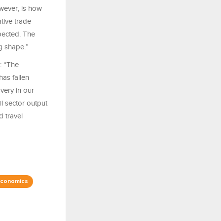
owever, is how
tive trade
pected. The
ng shape.”
: “The
as fallen
very in our
l sector output
d travel
Economics