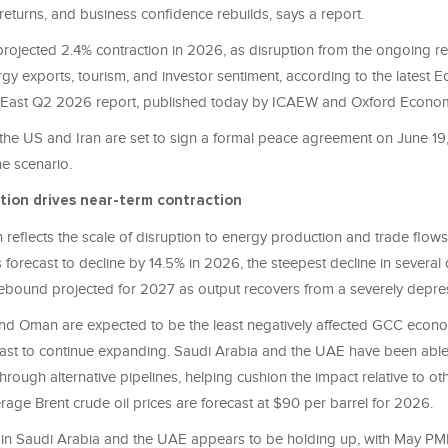
returns, and business confidence rebuilds, says a report.
projected 2.4% contraction in 2026, as disruption from the ongoing re
gy exports, tourism, and investor sentiment, according to the latest 
e East Q2 2026 report, published today by ICAEW and Oxford Econo
he US and Iran are set to sign a formal peace agreement on June 19, i
ne scenario.
tion drives near-term contraction
 reflects the scale of disruption to energy production and trade flows
s forecast to decline by 14.5% in 2026, the steepest decline in several
ebound projected for 2027 as output recovers from a severely depre
nd Oman are expected to be the least negatively affected GCC econom
cast to continue expanding. Saudi Arabia and the UAE have been able
rough alternative pipelines, helping cushion the impact relative to o
age Brent crude oil prices are forecast at $90 per barrel for 2026.
ty in Saudi Arabia and the UAE appears to be holding up, with May PM