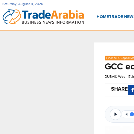
Saturday, August 8, 2026
HOME
TRADE NE
Finance & Capital Ma
GCC ec
DUBAI
Wed, 17 
SHARE