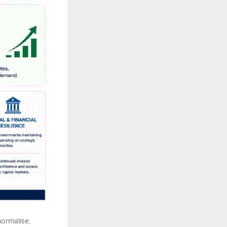
normalise,