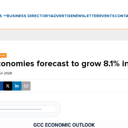
WS
BUSINESS DIRECTORY
ADVERTISE
NEWSLETTER
EVENTS
CONT
rket
onomies forecast to grow 8.1% i
Jun 2026