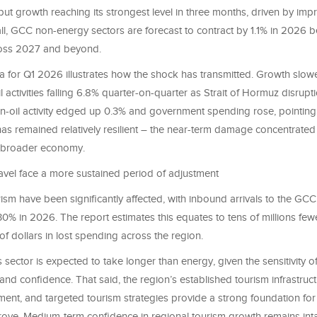
put growth reaching its strongest level in three months, driven by im
l, GCC non-energy sectors are forecast to contract by 1.1% in 2026 b
ross 2027 and beyond.
 for Q1 2026 illustrates how the shock has transmitted. Growth slow
l activities falling 6.8% quarter-on-quarter as Strait of Hormuz disruptio
on-oil activity edged up 0.3% and government spending rose, pointing
as remained relatively resilient – the near-term damage concentrated
e broader economy.
avel face a more sustained period of adjustment
ism have been significantly affected, with inbound arrivals to the GCC
30% in 2026. The report estimates this equates to tens of millions fewe
 of dollars in lost spending across the region.
s sector is expected to take longer than energy, given the sensitivity 
y and confidence. That said, the region’s established tourism infrastru
ment, and targeted tourism strategies provide a strong foundation fo
rove. Medium-term confidence in regional tourism growth remains inta