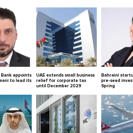
 Bank appoints
UAE extends small business
Bahraini start
mani to lead its
relief for corporate tax
pre-seed inve
until December 2029
Spring