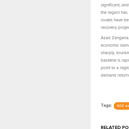
significant, an
the region has
routes have be
recovery projec
Azad Zangana,
economic damag
sharply, touris
baseline is ra
point to a regi
demand return
Tags:
GCC e
RELATED P