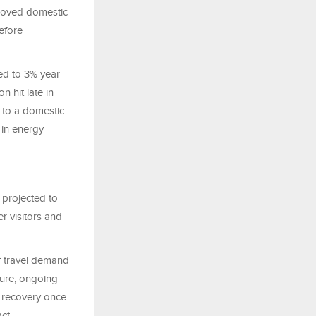
proved domestic
efore
ed to 3% year-
n hit late in
 to a domestic
 in energy
 projected to
r visitors and
of travel demand
cture, ongoing
r recovery once
ct.