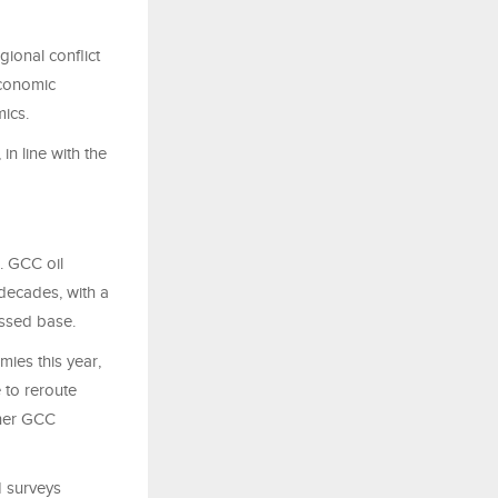
gional conflict
Economic
mics.
n line with the
. GCC oil
 decades, with a
ssed base.
ies this year,
 to reroute
ther GCC
I surveys