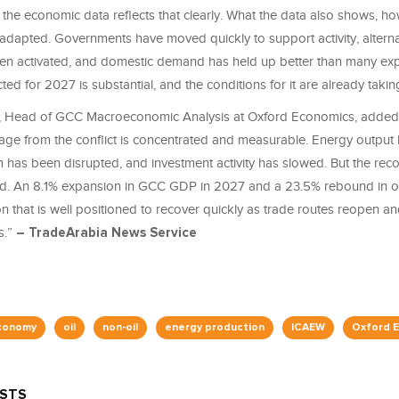
d the economic data reflects that clearly. What the data also shows, h
 adapted. Governments have moved quickly to support activity, alterna
en activated, and domestic demand has held up better than many ex
ted for 2027 is substantial, and the conditions for it are already taki
 Head of GCC Macroeconomic Analysis at Oxford Economics, added
e from the conflict is concentrated and measurable. Energy output h
m has been disrupted, and investment activity has slowed. But the reco
pid. An 8.1% expansion in GCC GDP in 2027 and a 23.5% rebound in oi
on that is well positioned to recover quickly as trade routes reopen an
s.”
– TradeArabia News Service
conomy
oil
non-oil
energy production
ICAEW
Oxford 
OSTS