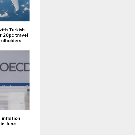
ith Turkish
er 20pc travel
ardholders
inflation
 in June