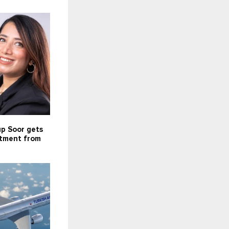
up Soor gets
stment from