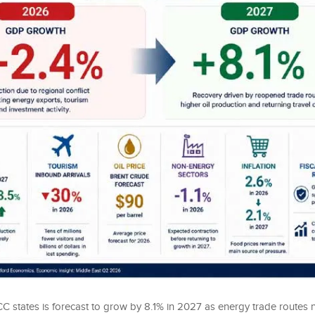
 states is forecast to grow by 8.1% in 2027 as energy trade routes 