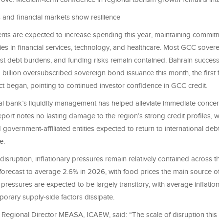
s and financial markets show resilience
s are expected to increase spending this year, maintaining commit
ities in financial services, technology, and healthcare. Most GCC sover
st debt burdens, and funding risks remain contained. Bahrain successf
billion oversubscribed sovereign bond issuance this month, the first 
ict began, pointing to continued investor confidence in GCC credit.
l bank’s liquidity management has helped alleviate immediate concer
port notes no lasting damage to the region’s strong credit profiles, w
government-affiliated entities expected to return to international deb
e.
disruption, inflationary pressures remain relatively contained across
s forecast to average 2.6% in 2026, with food prices the main source 
 pressures are expected to be largely transitory, with average inflatio
orary supply-side factors dissipate.
, Regional Director MEASA, ICAEW, said: “The scale of disruption this