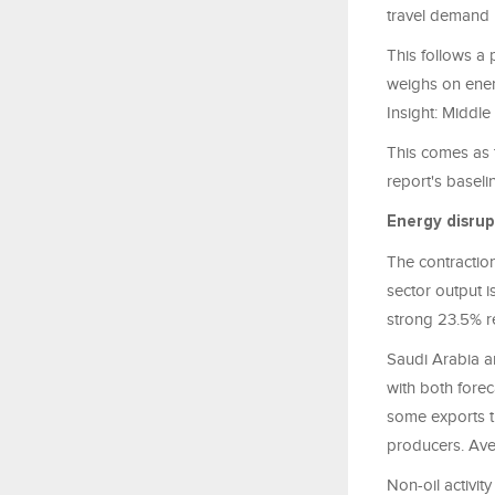
travel demand 
This follows a 
weighs on ener
Insight: Middl
This comes as t
report's baseli
Energy disrup
The contraction
sector output i
strong 23.5% r
Saudi Arabia a
with both fore
some exports th
producers. Aver
Non-oil activi