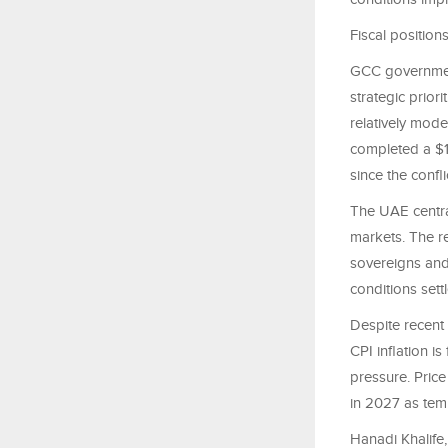
Fiscal position
GCC government
strategic prior
relatively mode
completed a $1 
since the confl
The UAE centra
markets. The re
sovereigns and 
conditions settl
Despite recent 
CPI inflation i
pressure. Price
in 2027 as temp
Hanadi Khalife