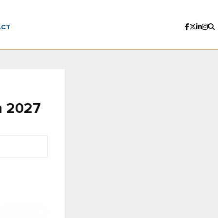
ACT
n 2027