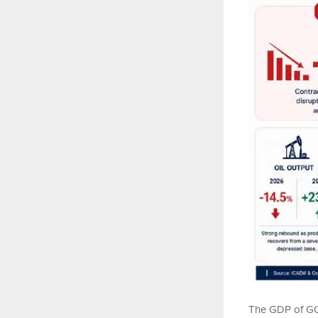
The GDP of GCC