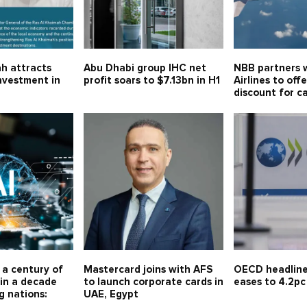
h attracts
Abu Dhabi group IHC net
NBB partners w
investment in
profit soars to $7.13bn in H1
Airlines to off
discount for c
r a century of
Mastercard joins with AFS
OECD headline 
in a decade
to launch corporate cards in
eases to 4.2pc
g nations:
UAE, Egypt