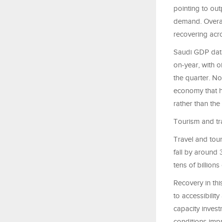
pointing to out
demand. Overal
recovering ac
Saudi GDP data
on-year, with oi
the quarter. N
economy that h
rather than th
Tourism and tr
Travel and tour
fall by around 
tens of billions
Recovery in thi
to accessibilit
capacity invest
conditions imp