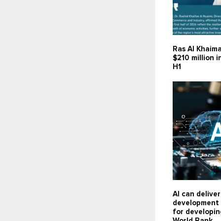
Ras Al Khaima
$210 million 
H1
AI can delive
development 
for developin
World Bank