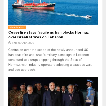
Miscellaneous
Ceasefire stays fragile as Iran blocks Hormuz
over Israeli strikes on Lebanon
Thu, 09 Apr 2026
Confusion over the scope of the newly announced US-
Iran ceasefire and Israel's military campaign in Lebanon
continued to disrupt shipping through the Strait of
Hormuz, with industry operators adopting a cautious wait-
and-see approach.