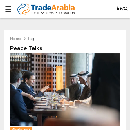
Tag
Home
Peace Talks
Miscellaneous