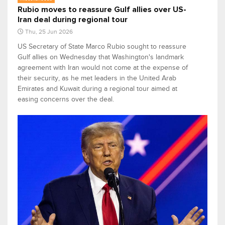
Rubio moves to reassure Gulf allies over US-
Iran deal during regional tour
Thu, 25 Jun 2026
US Secretary of State Marco Rubio sought to reassure
Gulf allies on Wednesday that Washington's landmark
agreement with Iran would not come at the expense of
their security, as he met leaders in the United Arab
Emirates and Kuwait during a regional tour aimed at
easing concerns over the deal.