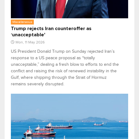
Miscellaneous
Trump rejects Iran counteroffer as
‘unacceptable'
Mon, 11 May 2026
US President Donald Trump on Sunday rejected Iran’s
response to a US peace proposal as “totally
unacceptable,” dealing a fresh blow to efforts to end the
conflict and raising the risk of renewed instability in the
Gulf, where shipping through the Strait of Hormuz
remains severely disrupted.