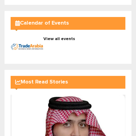
Calendar of Events
View all events
Most Read Stories