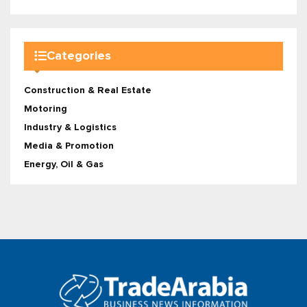
Categories
Construction & Real Estate
Motoring
Industry & Logistics
Media & Promotion
Energy, Oil & Gas