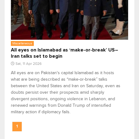
Miscellaneous
All eyes on Islamabad as ‘make-or-break’ US–
Iran talks set to begin
Sat, 11 Apr 2026
All eyes are on Pakistan's capital Islamabad as it hosts
what are being described as “make-or-break” talks
between the United States and Iran on Saturday, even as
doubts persist over their prospects amid sharply
divergent positions, ongoing violence in Lebanon, and
renewed warnings from Donald Trump of intensified
military action if diplomacy fails.
1