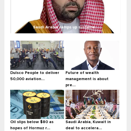
Saudi Arabia ramps up sustaina...
Dulsco People to deliver
Future of wealth
50,000 aviation...
management is about
pre...
Oil slips below $80 as
Saudi Arabia, Kuwait in
hopes of Hormuz r...
deal to accelera...