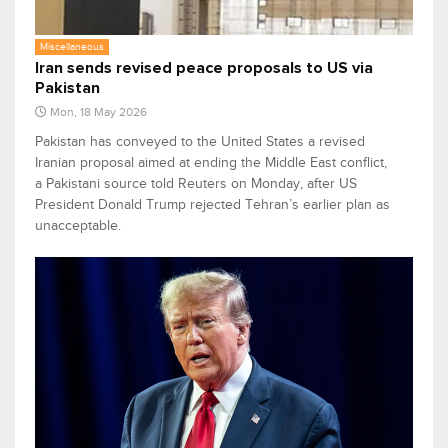
Miscellaneous
Iran sends revised peace proposals to US via
Pakistan
Mon, 18 May 2026
Pakistan has conveyed to the United States a revised
Iranian proposal aimed at ending the Middle East conflict,
a Pakistani source told Reuters on Monday, after US
President Donald Trump rejected Tehran’s earlier plan as
unacceptable.