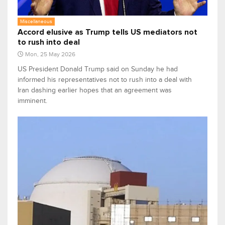
Miscellaneous
Accord elusive as Trump tells US mediators not
to rush into deal
Mon, 25 May 2026
US President Donald Trump said on Sunday he had
informed his representatives not to rush into a deal with
Iran dashing earlier hopes that an agreement was
imminent.