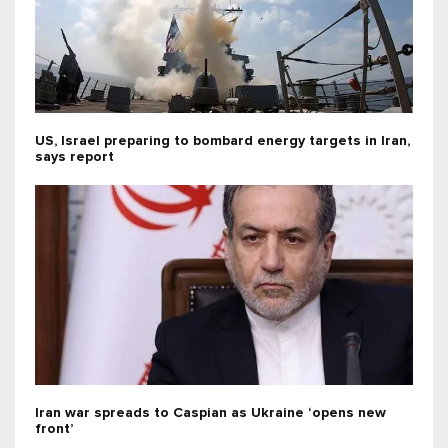
US, Israel preparing to bombard energy targets in Iran,
says report
Iran war spreads to Caspian as Ukraine ‘opens new
front’