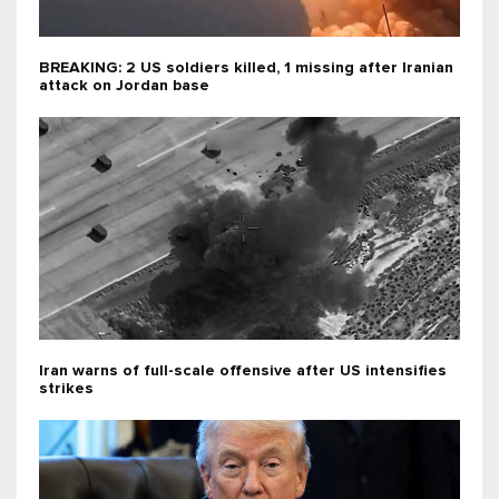
BREAKING: 2 US soldiers killed, 1 missing after Iranian
attack on Jordan base
Iran warns of full-scale offensive after US intensifies
strikes