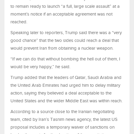
to remain ready to launch “a full, large scale assault” at a
moment’s notice if an acceptable agreement was not
reached.
Speaking later to reporters, Trump said there was a “very
good chance” that the two sides could reach a deal that
would prevent Iran from obtaining a nuclear weapon.
“If we can do that without bombing the hell out of them, I
would be very happy,” he said.
Trump added that the leaders of Qatar, Saudi Arabia and
the United Arab Emirates had urged him to delay military
action, saying they believed a deal acceptable to the
United States and the wider Middle East was within reach.
According to a source close to the Iranian negotiating
team, cited by Iran’s Tasnim news agency, the latest US
proposal includes a temporary waiver of sanctions on