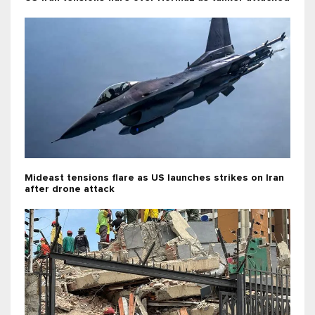
Mideast tensions flare as US launches strikes on Iran
after drone attack