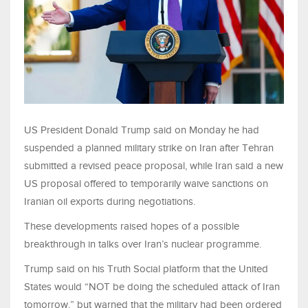
US President Donald Trump said on Monday he had
suspended a planned military strike on Iran after Tehran
submitted a revised peace proposal, while Iran said a new
US proposal offered to temporarily waive sanctions on
Iranian oil exports during negotiations.
These developments raised hopes of a possible
breakthrough in talks over Iran’s nuclear programme.
Trump said on his Truth Social platform that the United
States would “NOT be doing the scheduled attack of Iran
tomorrow,” but warned that the military had been ordered