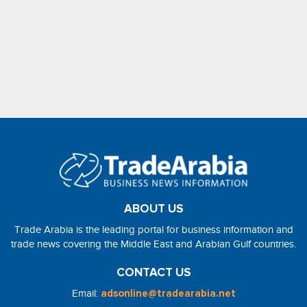
ABOUT US
Trade Arabia is the leading portal for business information and
trade news covering the Middle East and Arabian Gulf countries.
CONTACT US
Email:
adsonline@tradearabia.net