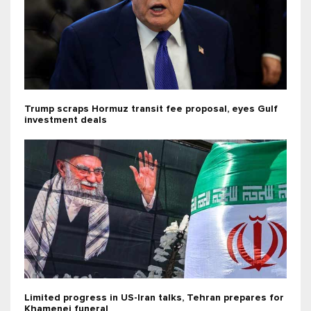
Trump scraps Hormuz transit fee proposal, eyes Gulf
investment deals
Limited progress in US-Iran talks, Tehran prepares for
Khamenei funeral