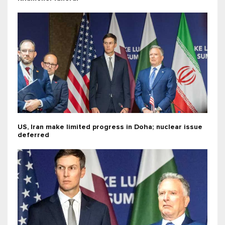
US, Iran make limited progress in Doha; nuclear issue
deferred