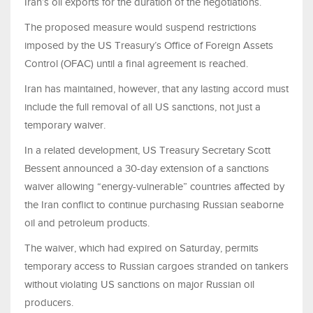
Iran’s oil exports for the duration of the negotiations.
The proposed measure would suspend restrictions
imposed by the US Treasury’s Office of Foreign Assets
Control (OFAC) until a final agreement is reached.
Iran has maintained, however, that any lasting accord must
include the full removal of all US sanctions, not just a
temporary waiver.
In a related development, US Treasury Secretary Scott
Bessent announced a 30-day extension of a sanctions
waiver allowing “energy-vulnerable” countries affected by
the Iran conflict to continue purchasing Russian seaborne
oil and petroleum products.
The waiver, which had expired on Saturday, permits
temporary access to Russian cargoes stranded on tankers
without violating US sanctions on major Russian oil
producers.