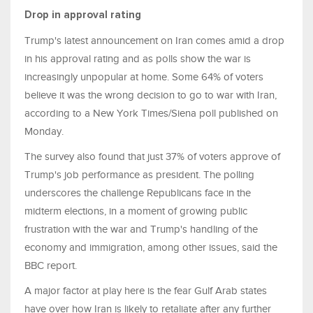
Drop in approval rating
Trump's latest announcement on Iran comes amid a drop
in his approval rating and as polls show the war is
increasingly unpopular at home. Some 64% of voters
believe it was the wrong decision to go to war with Iran,
according to a New York Times/Siena poll published on
Monday.
The survey also found that just 37% of voters approve of
Trump's job performance as president. The polling
underscores the challenge Republicans face in the
midterm elections, in a moment of growing public
frustration with the war and Trump's handling of the
economy and immigration, among other issues, said the
BBC report.
A major factor at play here is the fear Gulf Arab states
have over how Iran is likely to retaliate after any further