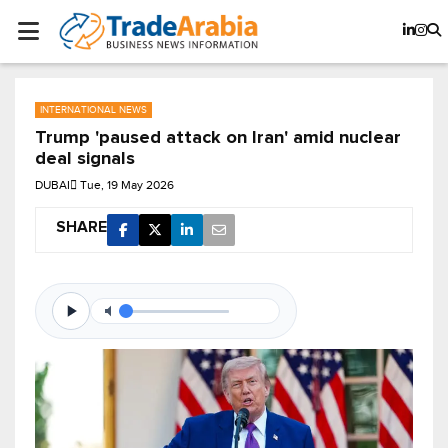
INTERNATIONAL NEWS
Trump 'paused attack on Iran' amid nuclear
deal signals
DUBAI
Tue, 19 May 2026
SHARE