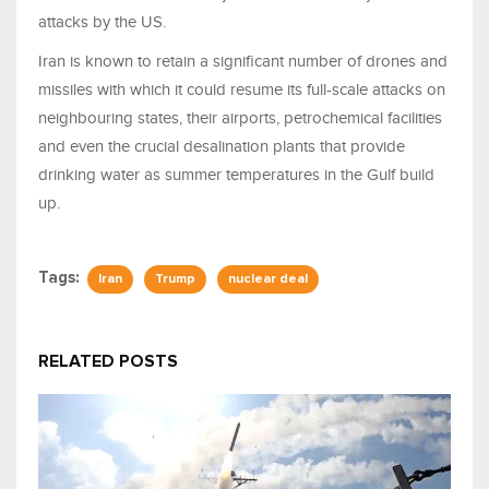
attacks by the US.
Iran is known to retain a significant number of drones and
missiles with which it could resume its full-scale attacks on
neighbouring states, their airports, petrochemical facilities
and even the crucial desalination plants that provide
drinking water as summer temperatures in the Gulf build
up.
Tags:
Iran
Trump
nuclear deal
RELATED POSTS