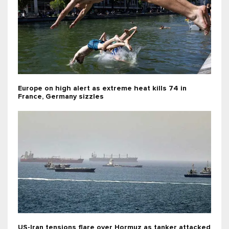
Europe on high alert as extreme heat kills 74 in
France, Germany sizzles
US-Iran tensions flare over Hormuz as tanker attacked