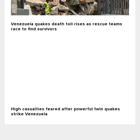
Venezuela quakes death toll rises as rescue teams
race to find survivors
High casualties feared after powerful twin quakes
strike Venezuela