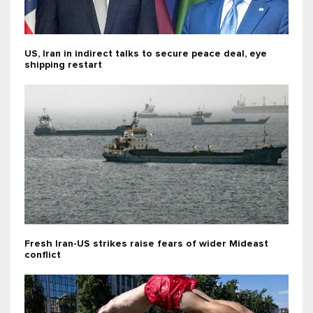
US, Iran in indirect talks to secure peace deal, eye
shipping restart
Fresh Iran-US strikes raise fears of wider Mideast
conflict