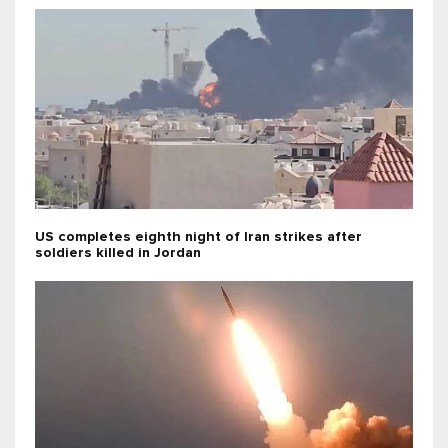
US completes eighth night of Iran strikes after
soldiers killed in Jordan